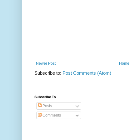
Newer Post
Home
Subscribe to:
Post Comments (Atom)
Subscribe To
Posts
Comments