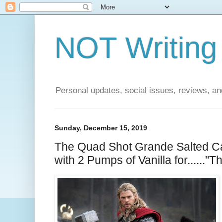
NOT Writing 
Personal updates, social issues, reviews, and
Sunday, December 15, 2019
The Quad Shot Grande Salted C
with 2 Pumps of Vanilla for......"