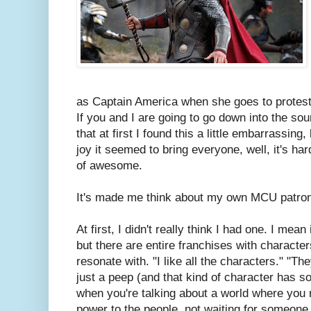
as Captain America when she goes to protests
If you and I are going to go down into the soun
that at first I found this a little embarrassin
joy it seemed to bring everyone, well, it's hard
of awesome.
It's made me think about my own MCU patron
At first, I didn't really think I had one. I mean
but there are entire franchises with characters
resonate with. "I like all the characters." "
just a peep (and that kind of character has s
when you're talking about a world where you r
power to the people, not waiting for someone 