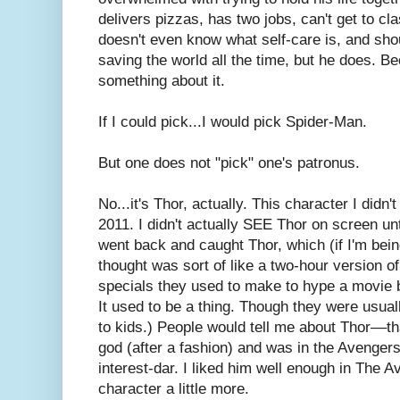
delivers pizzas, has two jobs, can't get to cla
doesn't even know what self-care is, and sh
saving the world all the time, but he does. 
something about it.
If I could pick...I would pick Spider-Man.
But one does not "pick" one's patronus.
No...it's Thor, actually. This character I didn'
2011. I didn't actually SEE Thor on screen un
went back and caught Thor, which (if I'm bein
thought was sort of like a two-hour version o
specials they used to make to hype a movie b
It used to be a thing. Though they were usual
to kids.) People would tell me about Thor––t
god (after a fashion) and was in the Avengers
interest-dar. I liked him well enough in The A
character a little more.