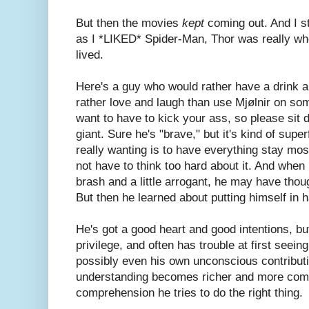
But then the movies
kept
coming out. And I st
as I *LIKED* Spider-Man, Thor was really w
lived.
Here's a guy who would rather have a drink 
rather love and laugh than use Mjølnir on som
want to have to kick your ass, so please sit 
giant. Sure he's "brave," but it's kind of super
really wanting is to have everything stay most
not have to think too hard about it. And when h
brash and a little arrogant, he may have thou
But then he learned about putting himself in 
He's got a good heart and good intentions, bu
privilege, and often has trouble at first seei
possibly even his own unconscious contributio
understanding becomes richer and more compl
comprehension he tries to do the right thing.