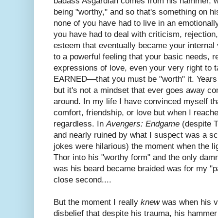
badass Asgardian comes from his hammer, whic
being "worthy," and so that's something on 
none of you have had to live in an emotionall
you have had to deal with criticism, rejection
esteem that eventually became your internal v
to a powerful feeling that your basic needs, r
expressions of love, even your very right to
EARNED––that you must be "worth" it. Years
but it's not a mindset that ever goes away co
around. In my life I have convinced myself th
comfort, friendship, or love but when I reach
regardless. In
Avengers: Endgame
(despite T
and nearly ruined by what I suspect was a scr
jokes were hilarious) the moment when the lig
Thor into his "worthy form" and the only damn
was his beard became braided was for my "
close second....
But the moment I really
knew
was when his vo
disbelief that despite his trauma, his hammer 