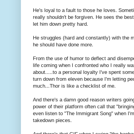
He's loyal to a fault to those he loves. Some
really shouldn't be forgiven. He sees the be
let him down pretty hard.
He struggles (hard and constantly) with the mo
he should have done more.
From the use of humor to deflect and disemp
life coming when I confronted who I really wa
about.....to a personal loyalty I've spent some
turn down from eleven because I'm letting pe
much...Thor is like a checklist of me.
And there's a damn good reason writers going o
power of their platform often call that "bring
even listen to "The Immigrant Song" when I'
takedown pieces.