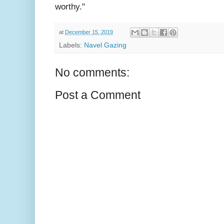
worthy."
at
December 15, 2019
Labels:
Navel Gazing
No comments:
Post a Comment