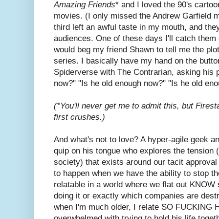
Amazing Friends
* and I loved the 90's cartoo
movies. (I only missed the Andrew Garfield 
third left an awful taste in my mouth, and the
audiences. One of these days I'll catch them 
would beg my friend Shawn to tell me the plo
series. I basically have my hand on the butto
Spiderverse with The Contrarian, asking his 
now?" "Is he old enough now?" "Is he old e
(*You'll never get me to admit this, but Fire
first crushes.)
And what's not to love? A hyper-agile geek an
quip on his tongue who explores the tension (t
society) that exists around our tacit approval
to happen when we have the ability to stop 
relatable in a world where we flat out KNOW s
doing it or exactly which companies are dest
when I'm much older, I relate SO FUCKING H
overwhelmed with trying to hold his life tog