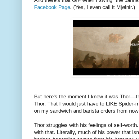
And there's that GIF when I swing "the banh
Facebook Page
. (Yes, I even call it Mjølnir.)
But here's the moment I knew it was Thor––th
Thor. That I would just have to LIKE Spider-
on my sandwich and barista orders from now
Thor struggles with his feelings of self-wor
with that. Literally, much of his power that is