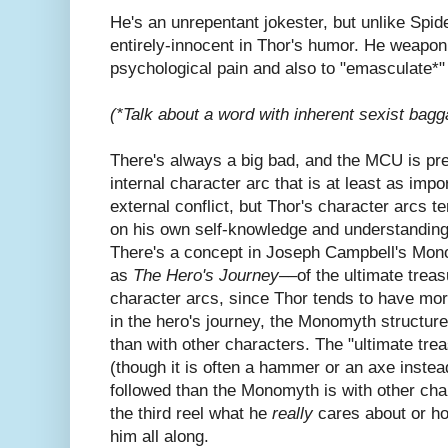
He's an unrepentant jokester, but unlike Spid
entirely-innocent in Thor's humor. He weaponi
psychological pain and also to "emasculate*"
(*Talk about a word with inherent sexist bagg
There's always a big bad, and the MCU is pre
internal character arc that is at least as impo
external conflict, but Thor's character arcs t
on his own self-knowledge and understanding 
There's a concept in Joseph Campbell's Mo
as
The Hero's Journey––
of the ultimate trea
character arcs, since Thor tends to have more
in the hero's journey, the Monomyth structure
than with other characters. The "ultimate tre
(though it is often a hammer or an axe inste
followed than the Monomyth is with other cha
the third reel what he
really
cares about or h
him all along.