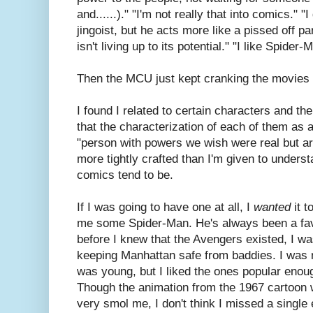
and......)." "I'm not really that into comics."
jingoist, but he acts more like a pissed off 
isn't living up to its potential." "I like Spid
Then the MCU just kept cranking the movies 
I found I related to certain characters and t
that the characterization of each of them as 
"person with powers we wish were real but a
more tightly crafted than I'm given to underst
comics tend to be.
If I was going to have one at all, I
wanted
it t
me some Spider-Man. He's always been a fav
before I knew that the Avengers existed, I w
keeping Manhattan safe from baddies. I was n
was young, but I liked the ones popular enou
Though the animation from the 1967 cartoon wa
very smol me, I don't think I missed a single