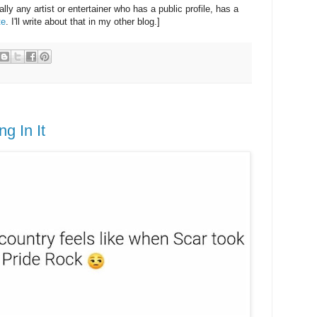
eally any artist or entertainer who has a public profile, has a
te
. I'll write about that in my other blog.]
g In It