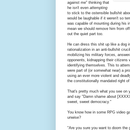
against me" thinking that
he isn't even
attempting
to stick to the ostensible bullshit ab
would be laughable if it weren't so t
was capable of mounting during his i
mean we should remove him from offic
out the quiet part too.
He can dress this shit up like a dog
rationalization in an anti-bullshit cru
mobilizing his military forces, answera
opponents, kidnapping their citizens 
identifying themselves. This to attem
were part of (or somewhat near)
using an ever more violent and deadly
the constitutionally mandated right o
That's pretty much what you see on
and say "Damn shame about [XXXXXX
sweet, sweet democracy."
You know how in some RPG video ga
unwise?
"Are you sure you want to doom the g