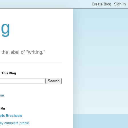
ng
he label of "writing."
 This Blog
me
 Me
ris Brecheen
y complete profile