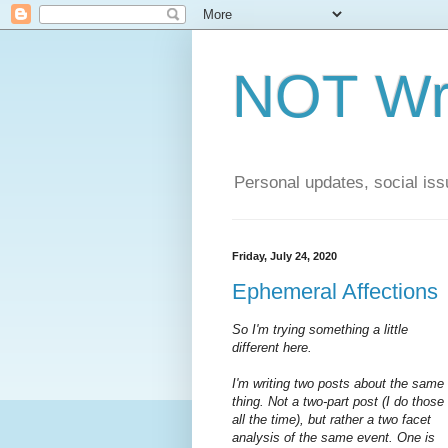
NOT Wri
Personal updates, social issu
Friday, July 24, 2020
Ephemeral Affections
So I'm trying something a little
different here.
I'm writing two posts about the same
thing. Not a two-part post (I do those
all the time), but rather a two facet
analysis of the same event. One is