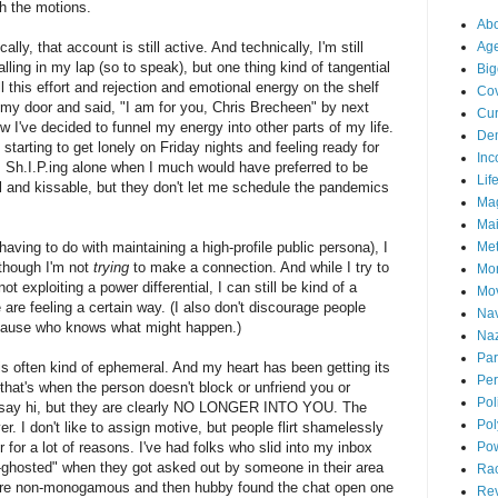
gh the motions.
Abo
lly, that account is still active. And technically, I'm still
Ag
alling in my lap (so to speak), but one thing kind of tangential
Big
all this effort and rejection and emotional energy on the shelf
Cov
 my door and said, "I am for you, Chris Brecheen" by next
Cur
ow I've decided to funnel my energy into other parts of my life.
De
tarting to get lonely on Friday nights and feeling ready for
Inc
 Sh.I.P.ing alone when I much would have preferred to be
Lif
 and kissable, but they don't let me schedule the pandemics
Ma
Mai
aving to do with maintaining a high-profile public persona), I
Me
n though I'm not
trying
to make a connection. And while I try to
Mo
t exploiting a power differential, I can still be kind of a
Mo
re feeling a certain way. (I also don't discourage people
Nav
ecause who knows what might happen.)
Naz
Par
 is often kind of ephemeral. And my heart has been getting its
Per
–that's when the person doesn't block or unfriend you or
Pol
u say hi, but they are clearly NO LONGER INTO YOU. The
Pol
r. I don't like to assign motive, but people flirt shamelessly
 for a lot of reasons. I've had folks who slid into my inbox
Po
-ghosted" when they got asked out by someone in their area
Ra
were non-monogamous and then hubby found the chat open one
Re