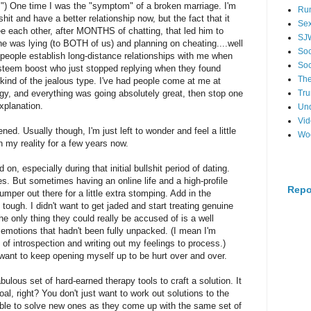
) One time I was the "symptom" of a broken marriage. I'm
Ru
hit and have a better relationship now, but the fact that it
Se
ee each other, after MONTHS of chatting, that led him to
SJ
she was lying (to BOTH of us) and planning on cheating....well
Soc
 people establish long-distance relationships with me when
Soc
steem boost who just stopped replying when they found
The
ind of the jealous type. I've had people come at me at
, and everything was going absolutely great, then stop one
Tr
explanation.
Un
Vi
ed. Usually though, I'm just left to wonder and feel a little
Wo
en my reality for a few years now.
n, especially during that initial bullshit period of dating.
es. But sometimes having an online life and a high-profile
Repo
umper out there for a little extra stomping. Add in the
 tough. I didn't want to get jaded and start treating genuine
the only thing they could really be accused of is a well
 emotions that hadn't been fully unpacked. (I mean I'm
 of introspection and writing out my feelings to process.)
t want to keep opening myself up to be hurt over and over.
ulous set of hard-earned therapy tools to craft a solution. It
al, right? You don't just want to work out solutions to the
ble to solve new ones as they come up with the same set of