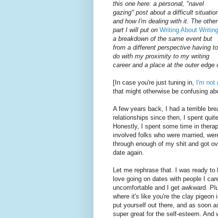
this one here: a personal, "navel
gazing" post about a difficult situatio
and how I'm dealing with it. The other
part I will put on
Writing About Writin
a breakdown of the same event but
from a different perspective having to
do with my proximity to my writing
career and a place at the outer edge
[In case you're just tuning in,
I'm no
that might otherwise be confusing abo
A few years back, I had a terrible br
relationships since then, I spent quit
Honestly, I spent some time in thera
involved folks who were married, were
through enough of my shit and got ove
date again.
Let me rephrase that. I was ready to h
love going on dates with people I car
uncomfortable and I get awkward. Plus.
where it's like you're the clay pigeon
put yourself out there, and as soon a
super great for the self-esteem. And 