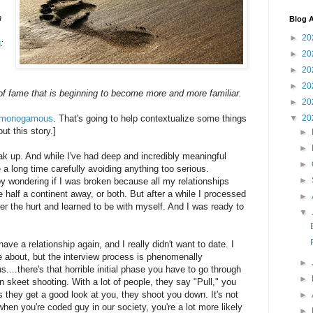
n
Blog A
►
20
g
:
►
20
►
20
►
20
 of fame that is beginning to become more and more familiar.
►
20
t monogamous
. That's going to help contextualize some things
▼
20
ut this story.]
►
►
eak up. And while I've had deep and incredibly meaningful
►
e a long time carefully avoiding anything too serious.
►
py wondering if I was broken because all my relationships
 half a continent away, or both. But after a while I processed
►
r the hurt and learned to be with myself. And I was ready to
▼
ave a relationship again, and I really didn't want to date. I
e about, but the interview process is phenomenally
►
...there's that horrible initial phase you have to go through
►
 in skeet shooting. With a lot of people, they say "Pull," you
s they get a good look at you, they shoot you down. It's not
►
when you're coded guy in our society, you're a lot more likely
►