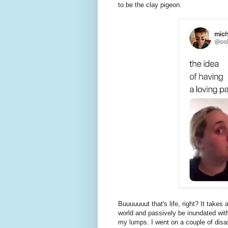
to be the clay pigeon.
Buuuuuuut that's life, right? It takes 
world and passively be inundated wit
my lumps. I went on a couple of disa