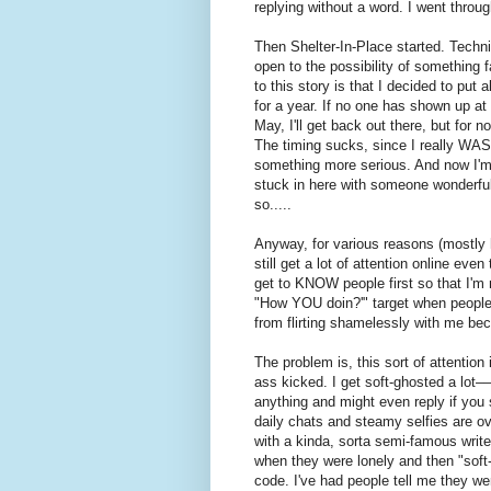
replying without a word. I went throu
Then Shelter-In-Place started. Technica
open to the possibility of something f
to this story is that I decided to put 
for a year. If no one has shown up at
May, I'll get back out there, but for n
The timing sucks, since I really WAS s
something more serious. And now I'm
stuck in here with someone wonderful
so.....
Anyway, for various reasons (mostly h
still get a lot of attention online eve
get to KNOW people first so that I'm no
"How YOU doin?'" target when people a
from flirting shamelessly with me b
The problem is, this sort of attention
ass kicked. I get soft-ghosted a lot–
anything and might even reply if yo
daily chats and steamy selfies are ove
with a kinda, sorta semi-famous writer
when they were lonely and then "soft
code. I've had people tell me they 