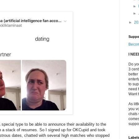
►
►
►
20
Suppo
Becom
I NE
Do you
3 cen
better
enter
to sup
need f
Want t
As litt
you vo
chats 
comes 
suppor
a special type to be able to announce their availability to the
h a stack of resumes. So I signed up for OKCupid and took
strous dates, chatted with several high matches who stopped
Label