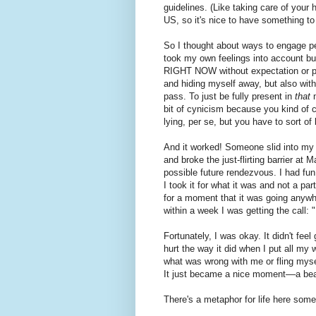
guidelines. (Like taking care of your 
US, so it's nice to have something t
So I thought about ways to engage 
took my own feelings into account but
RIGHT NOW without expectation or pr
and hiding myself away, but also wit
pass. To just be fully present in
that
m
bit of cynicism because you kind of ca
lying, per se, but you have to sort o
And it worked! Someone slid into my 
and broke the just-flirting barrier at
possible future rendezvous. I had fun
I took it for what it was and not a par
for a moment that it was going anywh
within a week I was getting the call: "I
Fortunately, I was okay. It didn't feel 
hurt the way it did when I put all my 
what was wrong with me or fling myself
It just became a nice moment––a bea
There's a metaphor for life here som