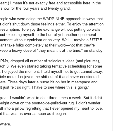
heart.) I mean it's not exactly free and accessible here in the
o show for the four years and twenty grand.
people who were doing the WARP NINE approach in ways that
 didn't shut down those feelings either. To enjoy the attention
esumption. To enjoy the exchange without putting up walls
hout exposing myself to the hurt of yet another ephemeral
oment without cynicism or naivety. Well....maybe a
LITTLE
n't take folks completely at their word––not that they're
f keep a heavy dose of "they meant it at the time," on standby.
PMs, dropped all number of salacious ideas (and pictures),
 Mach 3. We even started talking tentative scheduling for some
. I enjoyed the moment. I told myself not to get carried away.
ticle more. I enjoyed the shit out of it and never considered
ere. Three days later a nurse hit on her in meatspace and
t just felt so right. I have to see where this is going."
great. I wouldn't want to do it three times a week. But it didn't
weight down on the soon-to-be-pulled-out rug. I didn't wonder
 into a pillow regretting that I ever opened my heart to love.
t that was as over as soon as it began.
ewhere.