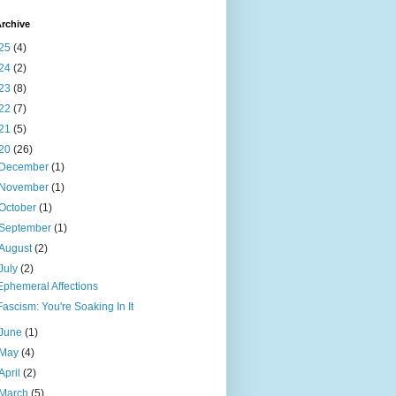
rchive
25
(4)
24
(2)
23
(8)
22
(7)
21
(5)
20
(26)
December
(1)
November
(1)
October
(1)
September
(1)
August
(2)
July
(2)
Ephemeral Affections
Fascism: You're Soaking In It
June
(1)
May
(4)
April
(2)
March
(5)