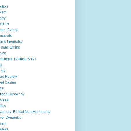
rtion
eism
otry
id-19
rent Events
mocrats
ome Inequality
e sans writing
gick
nstream Political Shizz
ta
ney
vie Review
el Gazing
is
tisan Hypocrisy
sonal
itics
yamory; Ethical Non Monogamy
wer Dynamics
cism
views