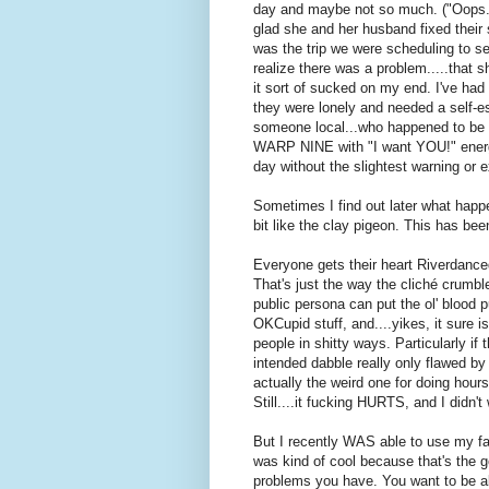
day and maybe not so much. ("Oops."
glad she and her husband fixed their s
was the trip we were scheduling to s
realize there was a problem.....that 
it sort of sucked on my end. I've had
they were lonely and needed a self-e
someone local...who happened to be k
WARP NINE with "I want YOU!" energy
day without the slightest warning or 
Sometimes I find out later what happen
bit like the clay pigeon. This has be
Everyone gets their heart Riverdanced o
That's just the way the cliché crumbl
public persona can put the ol' blood p
OKCupid stuff, and....yikes, it sure is
people in shitty ways. Particularly if 
intended dabble really only flawed by
actually the weird one for doing hours
Still....it fucking HURTS, and I didn'
But I recently WAS able to use my fab
was kind of cool because that's the go
problems you have. You want to be a