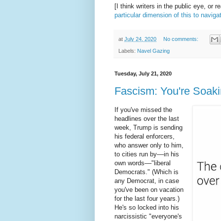
[I think writers in the public eye, or r
particular dimension of this to naviga
at
July 24, 2020
No comments:
Labels:
Navel Gazing
Tuesday, July 21, 2020
Fascism: You're Soakin
If you've missed the
headlines over the last
week, Trump is sending
his federal enforcers,
who answer only to him,
to cities run by––in his
own words––"liberal
Democrats." (Which is
any Democrat, in case
you've been on vacation
for the last four years.)
He's so locked into his
narcissistic "everyone's