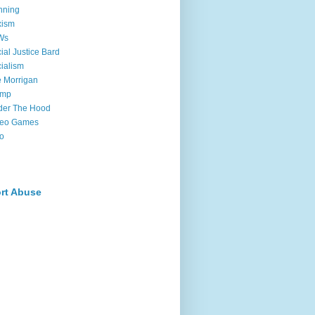
nning
xism
Ws
ial Justice Bard
ialism
 Morrigan
ump
der The Hood
deo Games
o
rt Abuse