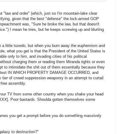
out "law and order" (which, just so I'm mountain-lake clear
errifying, given that the best "defense" the lock-armed GOP
mpeachment was, "Sure he broke the law, but that doesn't
e.") I mean he tries, but he keeps screwing up and blurting
 in a little tuxedo, but when you burn away the euphemism and
cible, what you get is that the President of the United States is
ble only to him, and invading cities of his political
without charging them or reading them Miranda rights or even
pt to intimidate the shit out of them essentially because they
 a protest IN WHICH PROPERTY DAMAGE OCCURRED, and
 tier of crowd suppression weaponry in an attempt to curtail
f free assembly.
 your TV from some other country when you shake your head
X]. Poor bastards. Shoulda gotten themselves some
mes you get a prompt before you do something massively
alaxy to destruction?"