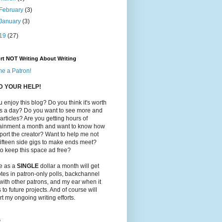
February
(3)
January
(3)
19
(27)
rt NOT Writing About Writing
e a Patron!
ED YOUR HELP!
 enjoy this blog? Do you think it's worth
ts a day? Do you want to see more and
 articles? Are you getting hours of
tainment a month and want to know how
port the creator? Want to help me not
ifteen side gigs to make ends meet?
o keep this space ad free?
le as a
SINGLE
dollar a month will get
tes in patron-only polls, backchannel
with other patrons, and my ear when it
to future projects. And of course will
t my ongoing writing efforts.
s