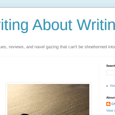
ting About Writi
es, reviews, and navel gazing that can't be shoehorned into t
Search
Ho
About
Ch
View m