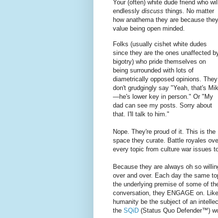
Your (often) white dude friend who wil
endlessly
discuss
things. No matter
how anathema they are because the
value being open minded.
Folks (usually cishet white dudes
since they are the ones unaffected b
bigotry) who pride themselves on
being surrounded with lots of
diametrically opposed opinions. They
don't grudgingly say "Yeah, that's Mi
—he's lower key in person." Or "My
dad can see my posts. Sorry about
that. I'll talk to him."
Nope. They're proud of it. This is the
space they curate. Battle royales ove
every topic from culture war issues 
Because they are always oh so willi
over and over. Each day the same to
the underlying premise of some of t
conversation, they ENGAGE on. Like,
humanity be the subject of an intelle
the
SQiD
(Status Quo Defender™) w