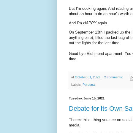
But I'm cooking again. And reading a
about an hour to do an hour's worth o
And I'm
HAPPY
again.
On September 13th I packed up the las
anything else), filled the last bag of
out the lights for the last time.
Good-bye Richmond apartment. You were
time.
at
October 01, 2021
2 comments:
Labels:
Personal
Tuesday, June 15, 2021
Debate for Its Own S
There's this…thing you see on social
media.