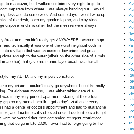
dge to maneuver, but I walked upstairs every night to go to
Ma
droom separate from where I was always hanging out. I would
Mai
riting desk and do some work. And some days I would wrap up
Me
side of the desk, open my gaming laptop, and play video
Mo
ge disposal or dishwasher, but the messes were always
Mo
Nav
Naz
e Bay Area, and I couldn't really get ANYWHERE I wanted to go
ve, and technically it was one of the worst neighborhoods in
Par
d into a village that was an oasis of low crime and great
Per
close enough to the water (albeit on the other side of a train
Pol
ct in another) that gave me marine layer beach weather all
Pol
Po
Ra
ifestyle, my ADHD, and my impulsive nature.
Re
ame my prison. I couldn't really go anywhere. I couldn't really
Ru
hing. For eighteen months, I was either taking care of a
Se
 I was in my very perfect apartment, staring at those four
SJ
y grip on my mental health. I got a day's visit once every
Soc
 I had a dental or doctor's appointment and had to quarantine
Soc
es, and facetime calls of loved ones. I couldn't leave to get
The
s were so worried that they demanded stringent restrictions
ng that surge in late 2020, I even had to forgo going to the
Tr
Un