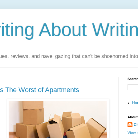
ting About Writi
es, reviews, and navel gazing that can't be shoehorned into t
Search
s The Worst of Apartments
Ho
About
Ch
View m