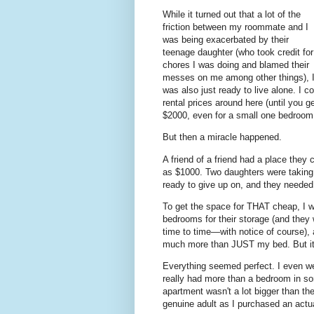
While it turned out that a lot of the
friction between my roommate and I
was being exacerbated by their
teenage daughter (who took credit for
chores I was doing and blamed their
messes on me among other things), 
was also just ready to live alone. I co
rental prices around here (until you 
$2000, even for a small one bedroom 
But then a miracle happened.
A friend of a friend had a place they 
as $1000. Two daughters were taking ca
ready to give up on, and they needed
To get the space for THAT cheap, I 
bedrooms for their storage (and they 
time to time—with notice of course),
much more than JUST my bed. But i
Everything seemed perfect. I even we
really had more than a bedroom in so
apartment wasn't a lot bigger than th
genuine adult as I purchased an actua