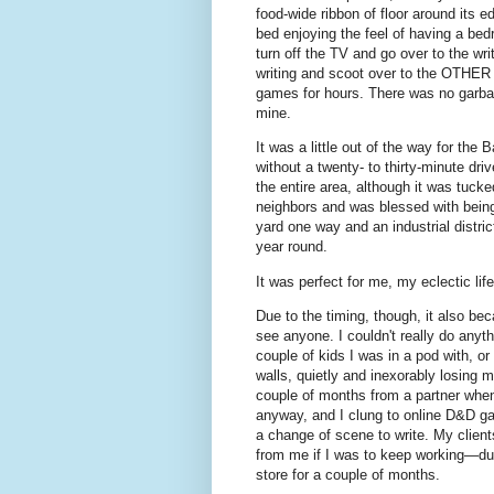
food-wide ribbon of floor around its e
bed enjoying the feel of having a be
turn off the TV and go over to the w
writing and scoot over to the OTHER 
games for hours. There was no garba
mine.
It was a little out of the way for th
without a twenty- to thirty-minute dri
the entire area, although it was tucke
neighbors and was blessed with being 
yard one way and an industrial distri
year round.
It was perfect for me, my eclectic l
Due to the timing, though, it also bec
see anyone. I couldn't really do anyt
couple of kids I was in a pod with, or
walls, quietly and inexorably losing m
couple of months from a partner when
anyway, and I clung to online D&D gam
a change of scene to write. My client
from me if I was to keep working—duri
store for a couple of months.