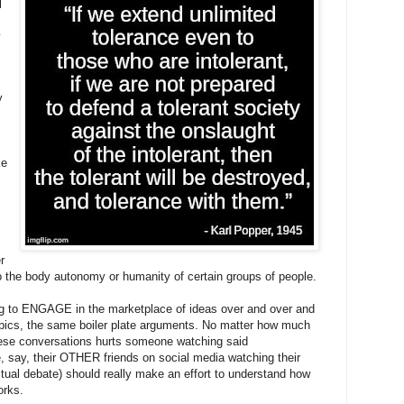
l
y
y
ke
r
to the body autonomy or humanity of certain groups of people.
ng to ENGAGE in the marketplace of ideas over and over and
pics, the same boiler plate arguments. No matter how much
hese conversations hurts someone watching said
 say, their OTHER friends on social media watching their
ctual debate) should really make an effort to understand how
orks.