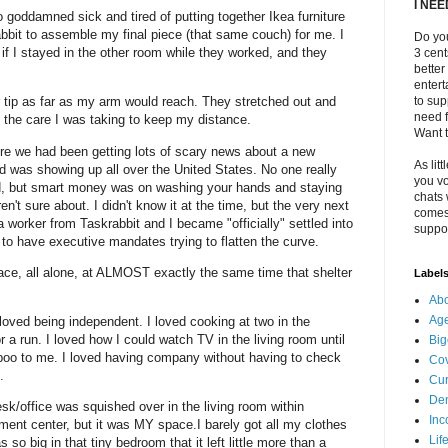
I NE
 goddamned sick and tired of putting together Ikea furniture
bbit to assemble my final piece (that same couch) for me. I
Do you
if I stayed in the other room while they worked, and they
3 cen
better
enter
r tip as far as my arm would reach. They stretched out and
to sup
need f
at the care I was taking to keep my distance.
Want t
re we had been getting lots of scary news about a new
As litt
d was showing up all over the United States. No one really
you vo
ed, but smart money was on washing your hands and staying
chats 
't sure about. I didn't know it at the time, but the very next
comes 
a worker from Taskrabbit and I became "officially" settled into
suppor
 to have executive mandates trying to flatten the curve.
ace, all alone, at ALMOST exactly the same time that shelter
Label
Abo
Ag
I loved being independent. I loved cooking at two in the
r a run. I loved how I could watch TV in the living room until
Big
oo to me. I loved having company without having to check
Cov
e.
Cur
De
sk/office was squished over in the living room within
Inc
ment center, but it was MY space.I barely got all my clothes
Lif
so big in that tiny bedroom that it left little more than a