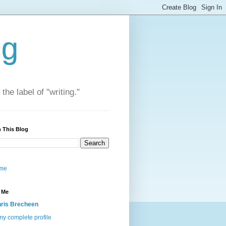
ng
he label of "writing."
 This Blog
me
 Me
ris Brecheen
y complete profile