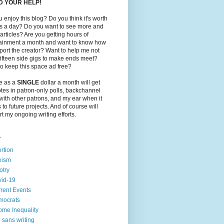
ED YOUR HELP!
 enjoy this blog? Do you think it's worth
ts a day? Do you want to see more and
 articles? Are you getting hours of
tainment a month and want to know how
port the creator? Want to help me not
ifteen side gigs to make ends meet?
o keep this space ad free?
le as a
SINGLE
dollar a month will get
tes in patron-only polls, backchannel
with other patrons, and my ear when it
to future projects. And of course will
t my ongoing writing efforts.
s
rtion
eism
otry
id-19
rent Events
mocrats
ome Inequality
e sans writing