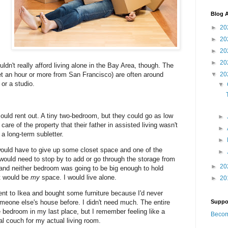
Blog A
►
20
►
20
►
20
I
►
20
uldn't really afford living alone in the Bay Area, though. The
get an hour or more from San Francisco) are often around
▼
20
or a studio.
▼
could rent out. A tiny two-bedroom, but they could go as low
►
re of the property that their father in assisted living wasn't
►
 a long-term subletter.
►
would have to give up some closet space and one of the
►
would need to stop by to add or go through the storage from
►
20
 and neither bedroom was going to be big enough to hold
t would be
my
space. I would live alone.
►
20
nt to Ikea and bought some furniture because I'd never
meone else's house before. I didn't need much. The entire
Suppo
e bedroom in my last place, but I remember feeling like a
Becom
l couch for my actual living room.