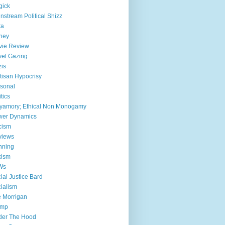
gick
nstream Political Shizz
ta
ney
vie Review
el Gazing
is
tisan Hypocrisy
sonal
itics
yamory; Ethical Non Monogamy
wer Dynamics
cism
views
nning
xism
Ws
ial Justice Bard
ialism
 Morrigan
ump
der The Hood