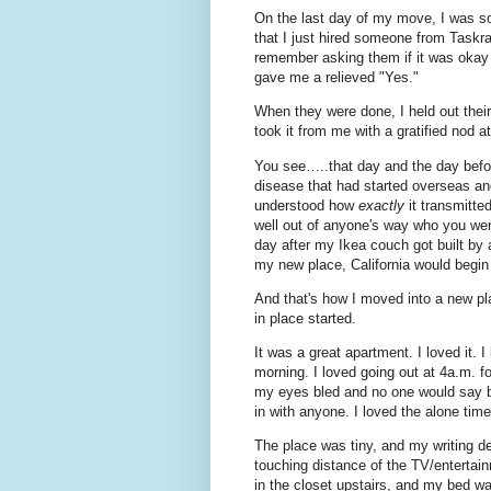
On the last day of my move, I was so
that I just hired someone from Taskra
remember asking them if it was okay 
gave me a relieved "Yes."
When they were done, I held out thei
took it from me with a gratified nod 
You see…..that day and the day befo
disease that had started overseas an
understood how
exactly
it transmitt
well out of anyone's way who you weren
day after my Ikea couch got built by 
my new place, California would begin
And that's how I moved into a new pl
in place started.
It was a great apartment. I loved it. 
morning. I loved going out at 4a.m. fo
my eyes bled and no one would say b
in with anyone. I loved the alone tim
The place was tiny, and my writing de
touching distance of the TV/entertain
in the closet upstairs, and my bed was 