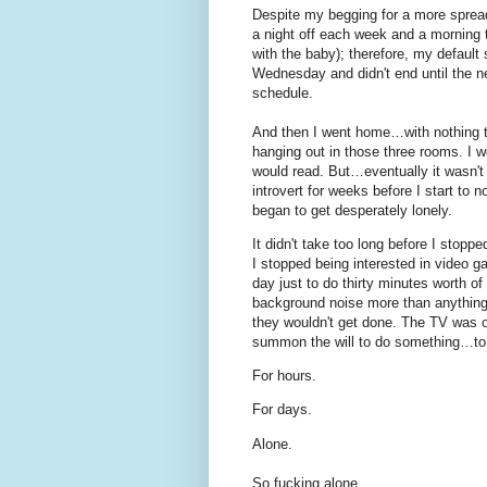
Despite my begging for a more spread
a night off each week and a morning t
with the baby); therefore, my default
Wednesday and didn't end until the 
schedule.
And then I went home…with nothing to
hanging out in those three rooms. I 
would read. But…eventually it wasn't
introvert for weeks before I start to 
began to get desperately lonely.
It didn't take too long before I stopp
I stopped being interested in video g
day just to do thirty minutes worth of
background noise more than anything) 
they wouldn't get done. The TV was on.
summon the will to do something…to 
For hours.
For days.
Alone.
So fucking alone.