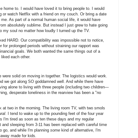
 home to. I would have loved it to bring people to. I would
g or watch Netflix with a friend on my couch. Or bring a date
 me. As part of a normal human social life, it would have
om absolutely sublime. But instead I just grew to hate going
o my soul no matter how loudly I turned up the TV.
ed HARD. Our compatibility was impossible not to notice,
r for prolonged periods without straining our rapport was
financial goals. We both wanted the same things out of a
 liked each other.
 were solid on moving in together. The logistics would work.
d we got along SO goddamned well. And while there have
ng alone to living with three people (including two children—
ching, desperate loneliness in the rearview has been a "no
ook at two in the morning. The living room TV, with two smols
ral
. I tend to wake up to the pounding feet of the four year
ns I'm tired as soon as ten these days and my regular
ht and sleeping from 3-11 has been replaced with careful time
 go, and while I'm planning
some
kind of alternative, I'm
llaway made for kids.