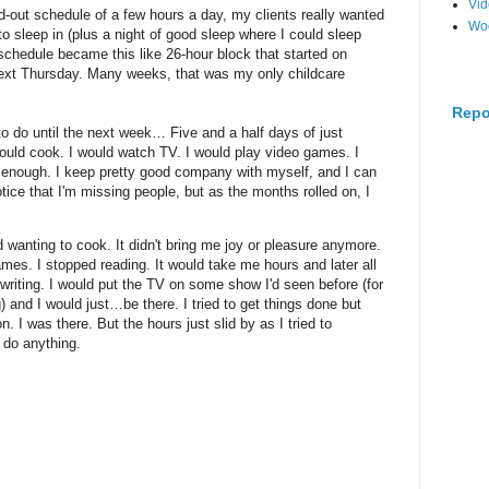
Vi
-out schedule of a few hours a day, my clients really wanted
Wo
o sleep in (plus a night of good sleep where I could sleep
 schedule became this like 26-hour block that started on
next Thursday. Many weeks, that was my only childcare
Repo
 do until the next week… Five and a half days of just
would cook. I would watch TV. I would play video games. I
 enough. I keep pretty good company with myself, and I can
notice that I'm missing people, but as the months rolled on, I
ed wanting to cook. It didn't bring me joy or pleasure anymore.
ames. I stopped reading. It would take me hours and later all
 writing. I would put the TV on some show I'd seen before (for
and I would just…be there. I tried to get things done but
 I was there. But the hours just slid by as I tried to
do anything.