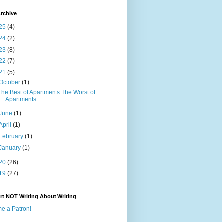
rchive
25
(4)
24
(2)
23
(8)
22
(7)
21
(5)
October
(1)
The Best of Apartments The Worst of
Apartments
June
(1)
April
(1)
February
(1)
January
(1)
20
(26)
19
(27)
rt NOT Writing About Writing
e a Patron!