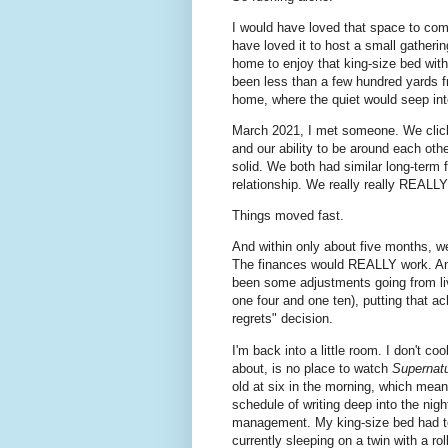
I would have loved that space to come
have loved it to host a small gatherin
home to enjoy that king-size bed with
been less than a few hundred yards fr
home, where the quiet would seep int
March 2021, I met someone. We click
and our ability to be around each othe
solid. We both had similar long-term 
relationship. We really really REALLY
Things moved fast.
And within only about five months, we
The finances would REALLY work. An
been some adjustments going from livi
one four and one ten), putting that a
regrets" decision.
I'm back into a little room. I don't c
about, is no place to watch
Supernatu
old at six in the morning, which mea
schedule of writing deep into the nig
management. My king-size bed had to
currently sleeping on a twin with a ro