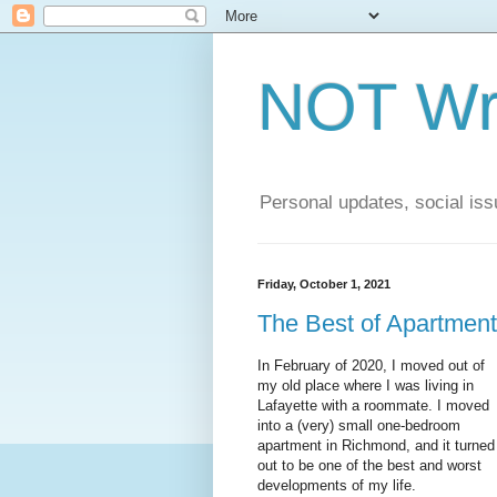
NOT Wri
Personal updates, social issu
Friday, October 1, 2021
The Best of Apartment
In February of 2020, I moved out of
my old place where I was living in
Lafayette with a roommate. I moved
into a (very) small one-bedroom
apartment in Richmond, and it turned
out to be one of the best and worst
developments of my life.