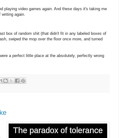
nd playing video games again. And these days it's taking me
f writing again.
t box of random shit (that didn't fit in any labeled boxes of
 trash, swiped the mop over the floor once more, and turned
 a perfect little place at the absolutely, perfectly wrong
ake