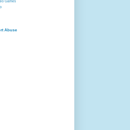
deo Games
o
rt Abuse