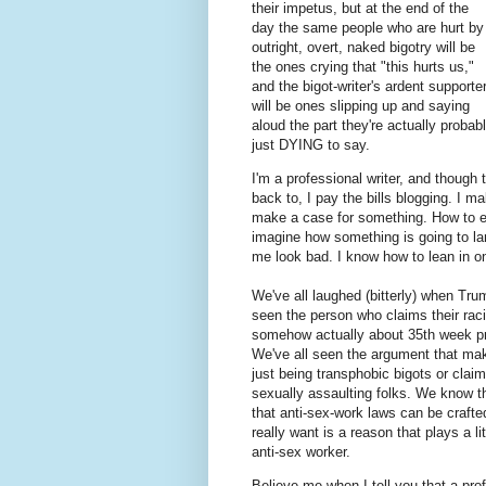
their impetus, but at the end of the
day the same people who are hurt by
outright, overt, naked bigotry will be
the ones crying that "this hurts us,"
and the bigot-writer's ardent supporte
will be ones slipping up and saying
aloud the part they're actually probab
just DYING to say.
I'm a professional writer, and though
back to, I pay the bills blogging. I 
make a case for something. How to e
imagine how something is going to la
me look bad. I know how to lean in o
We've all laughed (bitterly) when Tru
seen the person who claims their racis
somehow actually about 35th week pre
We've all seen the argument that ma
just being transphobic bigots or claim
sexually assaulting folks. We know th
that anti-sex-work laws can be crafted
really want is a reason that plays a li
anti-sex worker.
Believe me when I tell you that a prof