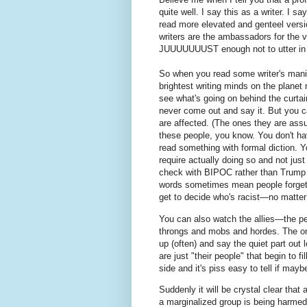
quite well. I say this as a writer. I sa
read more elevated and genteel versi
writers are the ambassadors for the 
JUUUUUUUST enough not to utter in
So when you read some writer's manife
brightest writing minds on the planet 
see what's going on behind the curtai
never come out and say it. But you c
are affected. (The ones they are ass
these people, you know. You don't h
read something with formal diction. Y
require actually doing so and not jus
check with BIPOC rather than Trump to
words sometimes mean people forget 
get to decide who's racist—no matter
You can also watch the allies—the pe
throngs and mobs and hordes. The one
up (often) and say the quiet part ou
are just "their people" that begin to f
side and it's piss easy to tell if mayb
Suddenly it will be crystal clear that 
a marginalized group is being harmed,