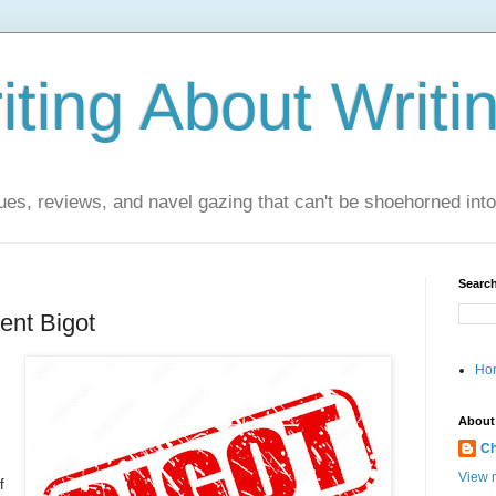
ting About Writi
es, reviews, and navel gazing that can't be shoehorned into t
Search
ent Bigot
Ho
About
Ch
View m
f