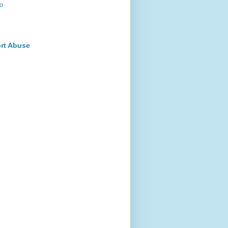
o
rt Abuse