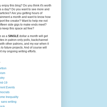
 enjoy this blog? Do you think it's worth
ts a day? Do you want to see more and
 articles? Are you getting hours of
tainment a month and want to know how
port the creator? Want to help me not
ifteen side gigs to make ends meet?
o keep this space ad free?
le as a
SINGLE
dollar a month will get
tes in patron-only polls, backchannel
with other patrons, and my ear when it
to future projects. And of course will
t my ongoing writing efforts.
s
rtion
eism
otry
id-19
rent Events
mocrats
ome Inequality
e sans writing
gick