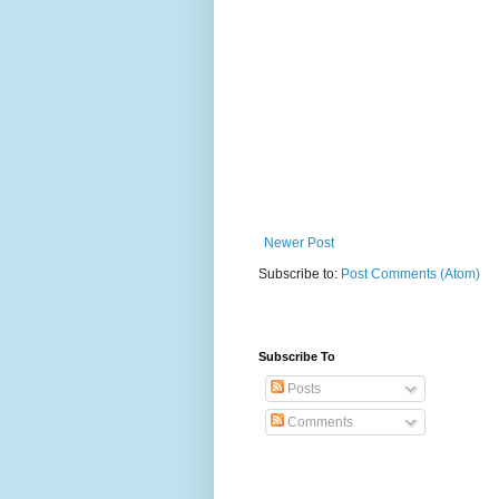
Newer Post
Subscribe to:
Post Comments (Atom)
Subscribe To
Posts
Comments