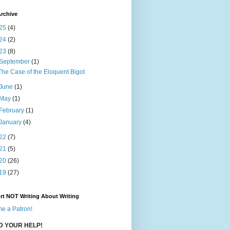
rchive
25
(4)
24
(2)
23
(8)
September
(1)
The Case of the Eloquent Bigot
June
(1)
May
(1)
February
(1)
January
(4)
22
(7)
21
(5)
20
(26)
19
(27)
rt NOT Writing About Writing
e a Patron!
ED YOUR HELP!