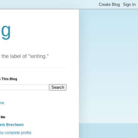
ng
he label of "writing."
 This Blog
me
 Me
ris Brecheen
y complete profile