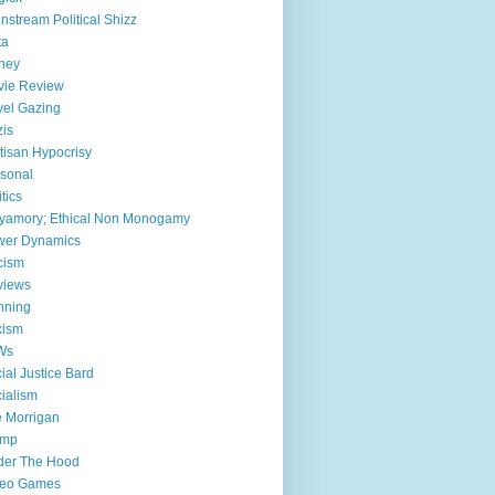
nstream Political Shizz
ta
ney
vie Review
el Gazing
is
tisan Hypocrisy
sonal
itics
yamory; Ethical Non Monogamy
wer Dynamics
cism
views
nning
xism
Ws
ial Justice Bard
ialism
 Morrigan
ump
der The Hood
deo Games