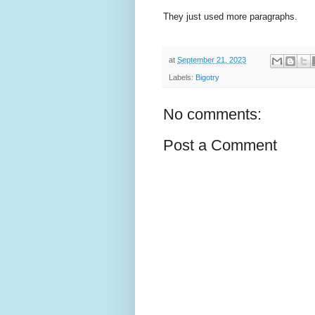
They just used more paragraphs.
at
September 21, 2023
Labels:
Bigotry
No comments:
Post a Comment