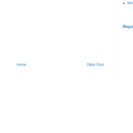
Wo
Repo
Home
Older Post