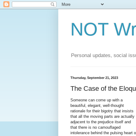
NOT Wri
Personal updates, social issu
Thursday, September 21, 2023
The Case of the Eloqu
Someone can come up with a
beautiful, elegant, well-thought
rationale for their bigotry that insists
that all the moving parts are actually
adjacent to the prejudice itself and
that there is no camouflaged
intolerance behind the pulsing heart o