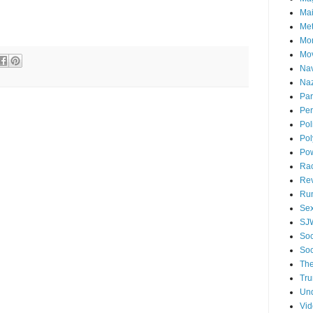
Mai
Me
Mo
Mo
Nav
Naz
Par
Per
Pol
Pol
Po
Ra
Re
Ru
Se
SJ
Soc
Soc
The
Tr
Un
Vi