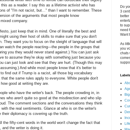
y this as a reader. I say this as a lifetime activist who has
Do you
ons of "I'm not racist, but…" than I want to remember. These
3 cen
version of the arguments that most people know
better
enter
 mixed company.
to sup
need f
sto, just keep that in mind. One of literally the best and
Want t
might using their host of skills to make sure that you don't
n. They want you to focus on the sleight of language that will
As litt
an watch the people reacting—the people in the groups that
you vo
uring you they would never stand against.) You can just ask
chats 
ave to assume they're okay with something just because you
comes 
suppor
ou can just look and see that they are hurt. (Though this may
t assuming.) And while most people know that it's better to
 find out if Trump is a racist, all those big vocabulary
Label
that the same rules apply to everyone. White people don't
Abo
 how good at writing they are.
Ag
ople who have the writer's back. The people crowding in, in
Big
s who aren't quite so good at the misdirection and who slip
Cov
t loud. The comment sections and the conversations they think
Cur
ill with the real sentiments. Glance at who is on the writer's
De
e their diplomacy is covering up the truth.
Inc
all the fifty-cent words in the world won't change the fact that
Lif
 and the writer is doing it.
Ma