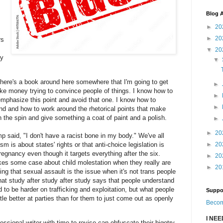
Blog A
►
20
►
20
rs
▼
20
ly
▼
 there's a book around here somewhere that I'm going to get
►
make money trying to convince people of things. I know how to
►
mphasize this point and avoid that one. I know how to
►
nd and how to work around the rhetorical points that make
n the spin and give something a coat of paint and a polish.
►
►
20
mp said, "I don't have a racist bone in my body." We've all
m is about states' rights or that anti-choice legislation is
►
20
gnancy even though it targets everything after the six.
►
20
kes some case about child molestation when they really are
►
20
ing that sexual assault is the issue when it's not trans people
at study after study after study says that people understand
 to be harder on trafficking and exploitation, but what people
Suppo
ttle better at parties than for them to just come out as openly
Becom
I NE
essional writer with time to revise can obfuscate their bigotry