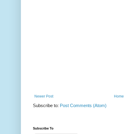
Newer Post
Home
Subscribe to:
Post Comments (Atom)
Subscribe To