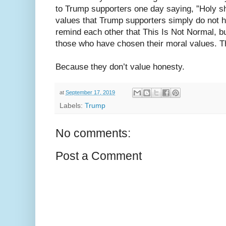
to Trump supporters one day saying, ”Holy sh
values that Trump supporters simply do not h
remind each other that This Is Not Normal, b
those who have chosen their moral values. T
Because they don’t value honesty.
at
September 17, 2019
Labels:
Trump
No comments:
Post a Comment