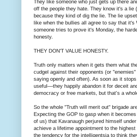
They like someone who just gets up there an
off the people they hate. They know it's a lie 
because they kind of dig the lie. The lie upsets
like when the bullies all agree to say that i
someone tries to prove it's Monday, the harde
honesty.
THEY DON'T VALUE HONESTY.
Truth only matters when it gets them what th
cudgel against their opponents (or "enemies
saying openly and often). As soon as it stop
useful––they happily abandon it for deceit and
democracy or free markets, but that’s a whole
So the whole "Truth will merit out" brigade are
Expecting the GOP to gasp when it becomes 
of us) that Kavanaugh perjured himself under
achieve a lifetime appointment to the highest
the tendency for the intelligentsia to think th