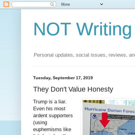
NOT Writing 
Personal updates, social issues, reviews, and
Tuesday, September 17, 2019
They Don't Value Honesty
Trump is a liar.
Even his most
ardent supporters
(using
euphemisms like