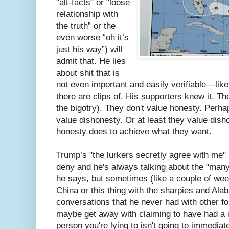
"alt-facts" or "loose
relationship with
the truth” or the
even worse “oh it’s
just his way”) will
admit that. He lies
about shit that is
not even important and easily verifiable––like
there are clips of. His supporters knew it. Th
the bigotry). They don't value honesty. Perh
value dishonesty. Or at least they value disho
honesty does to achieve what they want.
Trump’s "the lurkers secretly agree with me" 
deny and he's always talking about the "man
he says, but sometimes (like a couple of wee
China or this thing with the sharpies and Ala
conversations that he never had with other fo
maybe get away with claiming to have had a 
person you're lying to isn't going to immediat