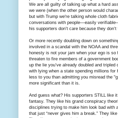
We are all guilty of talking up what a hard 
we were (when the other person would characte
but with Trump we're talking whole cloth fabri
conversations with people––easily verifia
his supporters don’t care because they don’t
Or more recently doubling down on something
involved in a scandal with the NOAA and thre
honesty is not your jam when your ego is so f
threaten to fire members of a government bo
up the lie you’ve already doubled and triple
with lying when a state spending millions fo
less to you than admitting you misread the "
more significant than it is.
And guess what? His supporters STILL like it
fantasy. They like his grand conspiracy theor
disciplines trying to make him look bad with
that just “never gives him a break.” They lik