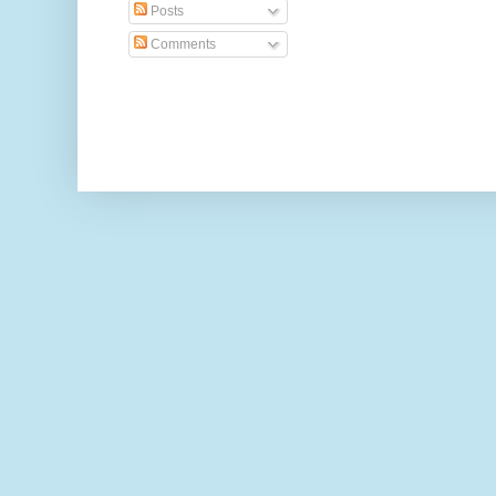
Posts
Comments