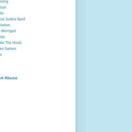
nning
xism
Ws
ial Justice Bard
ialism
 Morrigan
ump
der The Hood
deo Games
o
rt Abuse