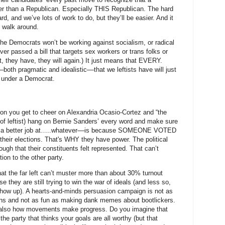
ier than a Republican. Especially THIS Republican. The hard
ard, and we’ve lots of work to do, but they’ll be easier. And it
t walk around.
 the Democrats won’t be working against socialism, or radical
er passed a bill that targets sex workers or trans folks or
t, they have, they will again.) It just means that EVERY.
 pragmatic and idealistic––that we leftists have will just
 under a Democrat.
n you get to cheer on Alexandria Ocasio-Cortez and “the
pe of leftist) hang on Bernie Sanders’ every word and make sure
e a better job at…..whatever––is because SOMEONE VOTED
eir elections. That's WHY they have power. The political
ough that their constituents felt represented. That can’t
tion to the other party.
at the far left can’t muster more than about 30% turnout
 they are still trying to win the war of ideals (and less so,
y show up). A hearts-and-minds persuasion campaign is not as
ions and not as fun as making dank memes about bootlickers.
 is also how movements make progress. Do you imagine that
the party that thinks your goals are all worthy (but that