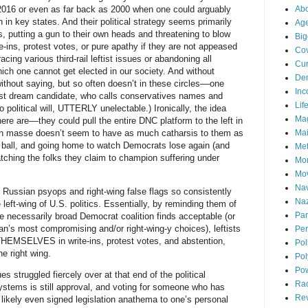
2016 or even as far back as 2000 when one could arguably
Abo
 in key states. And their political strategy seems primarily
Ag
, putting a gun to their own heads and threatening to blow
Big
e-ins, protest votes, or pure apathy if they are not appeased
Cov
cing various third-rail leftist issues or abandoning all
Cur
ch one cannot get elected in our society. And without
De
ithout saying, but so often doesn’t in these circles––one
Inc
tist dream candidate, who calls conservatives names and
Lif
 political will, UTTERLY unelectable.) Ironically, the idea
Ma
e are––they could pull the entire DNC platform to the left in
 en masse doesn’t seem to have as much catharsis to them as
Mai
ir ball, and going home to watch Democrats lose again (and
Me
tching the folks they claim to champion suffering under
Mo
Mo
Nav
t Russian psyops and right-wing false flags so consistently
Naz
 left-wing of U.S. politics. Essentially, by reminding them of
Par
e necessarily broad Democrat coalition finds acceptable (or
ician’s most compromising and/or right-wing-y choices), leftists
Per
THEMSELVES in write-ins, protest votes, and abstention,
Pol
he right wing.
Pol
Po
 struggled fiercely over at that end of the political
Ra
systems is still approval, and voting for someone who has
Re
likely even signed legislation anathema to one’s personal