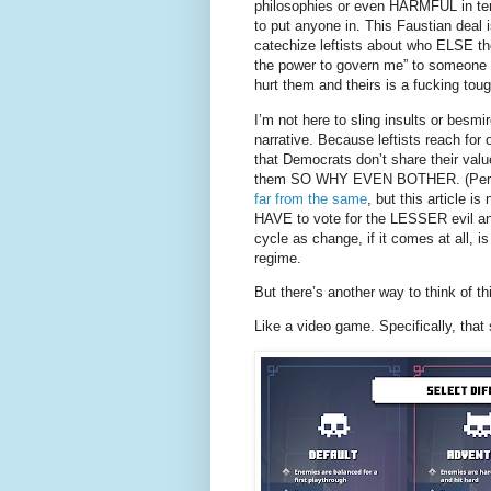
philosophies or even HARMFUL in term
to put anyone in. This Faustian deal
catechize leftists about who ELSE the
the power to govern me” to someone 
hurt them and theirs is a fucking toug
I’m not here to sling insults or besmi
narrative. Because leftists reach for
that Democrats don’t share their val
them SO WHY EVEN BOTHER. (Person
far from the same
, but this article i
HAVE to vote for the LESSER evil and t
cycle as change, if it comes at all, i
regime.
But there’s another way to think of th
Like a video game. Specifically, that