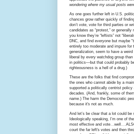
wondering where my usual posts were
As one goes further left in U.S. politi
chances grow rather quickly of findin
don’t vote, vote for third parties or wri
candidates as “protest,” or generally
you know they’re “leftists” not “liberal
DNC, and find everyone but maybe "
entirely too moderate and impure for 
generalization, seem to have a weird 
liberal by every watchdog group than
in politics––but that could probably b
righteousness is a hell of a drug.)
These are the folks that find compro
the ones who cannot abide by a main
supported a politically centrist polic
decades. (And, frankly, some of them 
name.) The harm the Democratic people
because it's not as much.
And let’s be clear that a lot could be
Ideologically speaking, I’m one of th
most effective and vote…well….ALS
court the far left's votes and then t