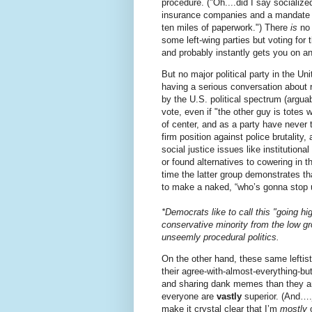
procedure. ("Oh....did I say sociali
insurance companies and a mandate th
ten miles of paperwork.") There
is
no 
some left-wing parties but voting for
and probably instantly gets you on a
But no major political party in the Un
having a serious conversation about r
by the U.S. political spectrum (arguab
vote, even if "the other guy is totes
of center, and as a party have never 
firm position against police brutality
social justice issues like institution
or found alternatives to cowering in 
time the latter group demonstrates th
to make a naked, “who’s gonna stop 
*Democrats like to call this "going h
conservative minority from the low g
unseemly procedural politics.
On the other hand, these same leftist
their agree-with-almost-everything-bu
and sharing dank memes than they ar
everyone are
vastly
superior. (And….j
make it crystal clear that I’m
mostly
o