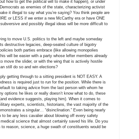
t how to get the political will to make it happen), or under
Democrats as enemies of the state, characterizing activist
make it illegal to say what you’re saying? You think people are
m MORE or LESS if we enter a new McCarthy era or have ONE
ubversive and possibly illegal ideas will be more difficult to
rying to move U.S. politics to the left and maybe someday
s destructive legacies, deep-seated culture of bigotry
policies both parties embrace (like allowing monopolies
his will be easier with a party whose lefter members already
o move the slider, or with the wing that is actively hostile
an still do so and win elections?
ly getting through to a sitting president is NOT EASY. A
dness is required just to run for the position. While there is
fault to taking advice from the last person with whom he
 options he likes or really doesn’t know what to do, these
o (and evidence suggests, playing him). When it comes to
litary experts, scientists, historians, the vast majority of the
emonstrates a singular… “disinclination.” Even being nearly
m to be any less cavalier about blowing off every safety
medical science that almost certainly saved his life. Do you
en to reason, science, a huge swath of constituents would be