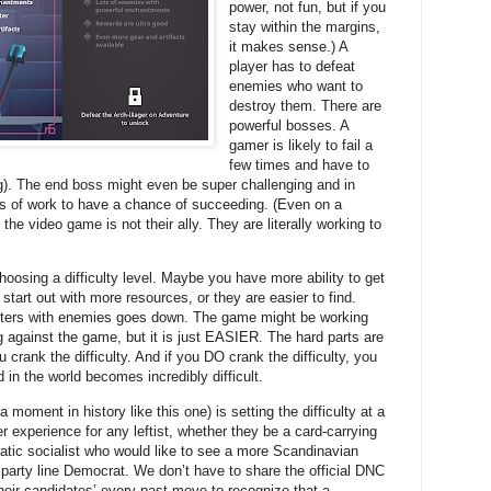
power, not fun, but if you
stay within the margins,
it makes sense.) A
player has to defeat
enemies who want to
destroy them. There are
powerful bosses. A
gamer is likely to fail a
few times and have to
g). The end boss might even be super challenging and in
s of work to have a chance of succeeding. (Even on a
he video game is not their ally. They are literally working to
oosing a difficulty level. Maybe you have more ability to get
start out with more resources, or they are easier to find.
ers with enemies goes down. The game might be working
 against the game, but it is just EASIER. The hard parts are
ou crank the difficulty. And if you DO crank the difficulty, you
d in the world becomes incredibly difficult.
a moment in history like this one) is setting the difficulty at a
ier experience for any leftist, whether they be a card-carrying
tic socialist who would like to see a more Scandinavian
 party line Democrat. We don’t have to share the official DNC
 their candidates’ every past move to recognize that a