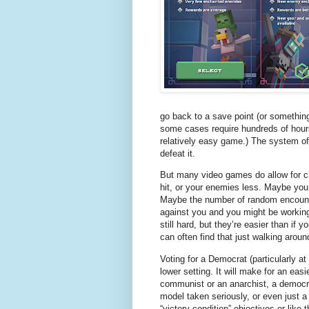
go back to a save point (or somethin
some cases require hundreds of hour
relatively easy game.) The system of t
defeat it.
But many video games do allow for ch
hit, or your enemies less. Maybe you 
Maybe the number of random encount
against you and you might be working
still hard, but they’re easier than if y
can often find that just walking aroun
Voting for a Democrat (particularly at 
lower setting. It will make for an eas
communist or an anarchist, a democra
model taken seriously, or even just a
“victory condition” objectives or like