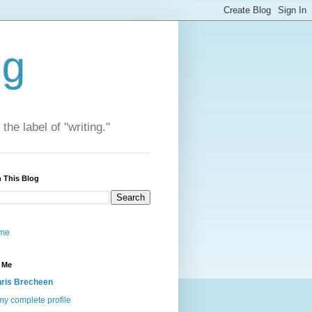
ng
he label of "writing."
 This Blog
me
 Me
ris Brecheen
y complete profile