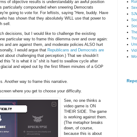
s of objective results is understandably an awful position
Ru
 is particularly compounded when sneering Democrats
Se
y're going to vote for. For leftists, saying “Here, buddy. Have
SJ
who has shown that they absolutely WILL use that power to
Soc
h sell.
Soc
The
rch decisions, but I would like to challenge the existing
Tr
 one particular way to frame this dilemma over and over again:
ues and are against them, and moderate policies ALSO hurt
Un
ally, I would argue that
Republicans and Democrats are
Vi
s not about challenging that perception.) That we shouldn’t
Wo
his “it is what it is” shit is hard to swallow cycle after
s glacial and wiped out by the first fifteen minutes of a GOP
Repo
is. Another way to frame this narrative.
 screen where you get to choose your difficulty.
See, no one thinks a
video game is ON
THEIR SIDE. The game
is working against them.
(The metaphor breaks
down, of course,
because this is about