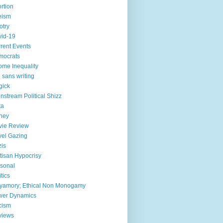
rtion
eism
otry
id-19
rent Events
mocrats
ome Inequality
e sans writing
gick
nstream Political Shizz
ta
ney
vie Review
el Gazing
is
tisan Hypocrisy
sonal
itics
yamory; Ethical Non Monogamy
wer Dynamics
cism
views