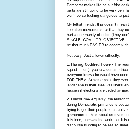
Democrat makes life as a leftist eas
parts are still going to be very very h
won’t be so fucking dangerous to jus
My leftist friends, this doesn’t mean
liberation movements, or that they nev
hurt a community of color. (They don'
SINGLE. GOAL. OR. OBJECTIVE. ––both
be that much EASIER to accomplish
Not easy. Just a lower difficulty.
1. Having Codified Power-
The reaso
squad” ––or (if you’re a certain stri
everyone knows he would have don
FOR THEM. At some point they won th
landscape in their area was liberal en
happen if elections are ceded by inac
2. Discourse-
Arguably, the reason th
during Democratic primaries is because
trying to get their people to actuall
glamorous to think about as revolut
It is long, unrewarding work, but it
discourse is going to be easier under 