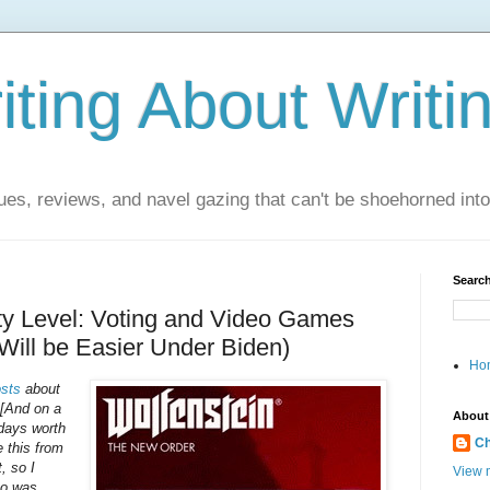
ting About Writi
es, reviews, and navel gazing that can't be shoehorned into t
Search
lty Level: Voting and Video Games
 Will be Easier Under Biden)
Ho
sts
about
 [And on a
About
 days worth
Ch
 this from
, so I
View m
ho was