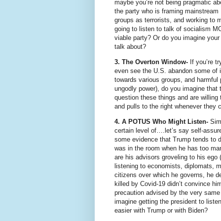
maybe you’re not being pragmatic abou
the party who is framing mainstream 
groups as terrorists, and working to 
going to listen to talk of socialis
viable party? Or do you imagine your s
talk about?
3. The Overton Window-
If you’re t
even see the U.S. abandon some of it
towards various groups, and harmful 
ungodly power), do you imagine that t
question these things and are willing t
and pulls to the right whenever they c
4. A POTUS Who Might Listen-
Simp
certain level of….let’s say self-assure
some evidence that Trump tends to de
was in the room when he has too many
are his advisors groveling to his eg
listening to economists, diplomats, mi
citizens over which he governs, he d
killed by Covid-19 didn’t convince hi
precaution advised by the very same 
imagine getting the president to list
easier with Trump or with Biden?