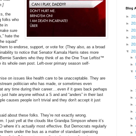
.]
Blog A
cs, the
►
20
g folks who
►
20
te in
 make sure
►
20
s,” hate the
►
20
the squad"
►
20
them to endorse, support, or vote for. (They also, as a broad
▼
20
inability to notice that Senator Kamala Harris rates more
►
 Bernie Sanders who they think of as the One True Leftist™
e its whole own post. Left-over primary season self-
►
▼
mise on issues like health care to be unacceptable. They are
stream politician who has made, or sometimes even
y at any time during their career….even if it goes back perhaps
►
just hate anyone without a S and and “anders” in their last
►
 causes people isn't trivial and they don't accept it just
►
►
 said about these folks. They’re not exactly wrong.
►
em. I just yell at the clouds like Grandpa Simpson where it’s
►
O where it’s
actually
most effective. But Democrats regularly
hrow them under the bus as a matter of standard operating
►