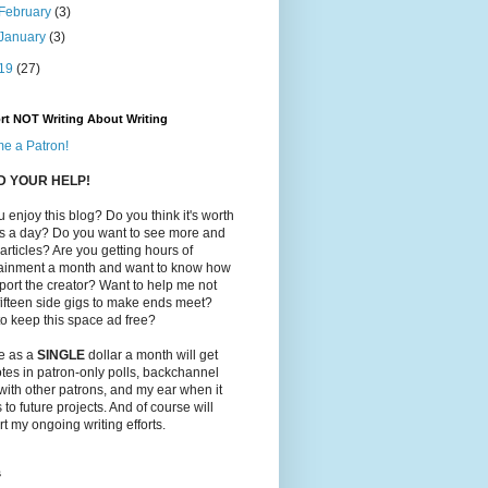
February
(3)
January
(3)
19
(27)
rt NOT Writing About Writing
e a Patron!
ED YOUR HELP!
 enjoy this blog? Do you think it's worth
ts a day? Do you want to see more and
 articles? Are you getting hours of
tainment a month and want to know how
port the creator? Want to help me not
ifteen side gigs to make ends meet?
o keep this space ad free?
le as a
SINGLE
dollar a month will get
tes in patron-only polls, backchannel
with other patrons, and my ear when it
to future projects. And of course will
t my ongoing writing efforts.
s