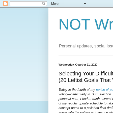
NOT Wri
Personal updates, social issu
Wednesday, October 21, 2020
Selecting Your Difficu
(20 Leftist Goals That
Today is the fourth of my
series
of
po
voting—particularly in THIS election.
personal note, I had to trash several
of my regular update schedule to take
concept notes to a polished final draft
appreciate the patience of anyone w