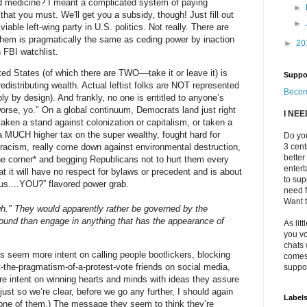
zed medicine? I meant a complicated system of paying
►
at you must. We'll get you a subsidy, though! Just fill out
►
viable left-wing party in U.S. politics. Not really. There are
 them is pragmatically the same as ceding power by inaction
►
20
n FBI watchlist.
ited States (of which there are TWO––take it or leave it) is
Suppo
edistributing wealth. Actual leftist folks are NOT represented
Becom
ly by design). And frankly, no one is entitled to anyone’s
 worse, yo." On a global continuum, Democrats land just right
I NE
taken a stand against colonization or capitalism, or taken a
, a MUCH higher tax on the super wealthy, fought hard for
Do you
al racism, really come down against environmental destruction,
3 cen
better
the corner* and begging Republicans not to hurt them every
enter
at it will have no respect for bylaws or precedent and is about
to sup
us....YOU?” flavored power grab.
need f
Want t
igh." They would apparently rather be governed by the
round than engage in anything that has the appearance of
As litt
you vo
chats 
s seem more intent on calling people bootlickers, blocking
comes 
t-the-pragmatism-of-a-protest-vote friends on social media,
suppor
e intent on winning hearts and minds with ideas they assure
ust so we’re clear, before we go any further, I should again
Label
ne of them.) The message they seem to think they’re