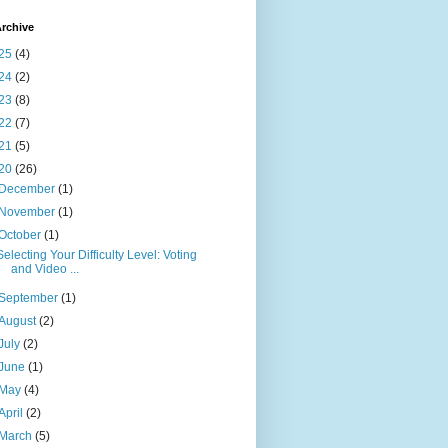
rchive
25
(4)
24
(2)
23
(8)
22
(7)
21
(5)
20
(26)
December
(1)
November
(1)
October
(1)
Selecting Your Difficulty Level: Voting
and Video ...
September
(1)
August
(2)
July
(2)
June
(1)
May
(4)
April
(2)
March
(5)