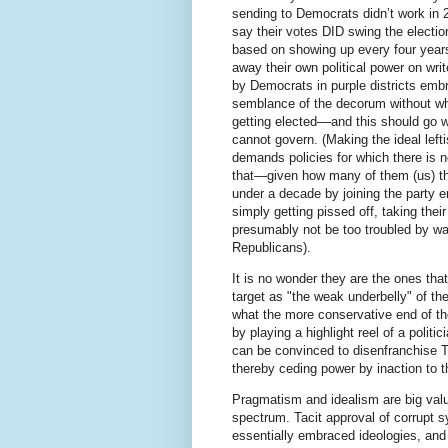
sending to Democrats didn’t work in 
say their votes DID swing the election
based on showing up every four years
away their own political power on writ
by Democrats in purple districts embra
semblance of the decorum without whi
getting elected––and this should go w
cannot govern. (Making the ideal lef
demands policies for which there is no
that—given how many of them (us) ther
under a decade by joining the party
simply getting pissed off, taking the
presumably not be too troubled by wa
Republicans).
It is no wonder they are the ones tha
target as "the weak underbelly" of the
what the more conservative end of th
by playing a highlight reel of a polit
can be convinced to disenfranchise 
thereby ceding power by inaction to t
Pragmatism and idealism are big values
spectrum. Tacit approval of corrupt 
essentially embraced ideologies, and 