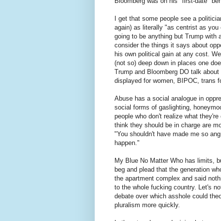
Bloomberg was on his "first-date" beh
I get that some people see a politicia
again) as literally "as centrist as yo
going to be anything but Trump with a
consider the things it says about opp
his own political gain at any cost. W
(not so) deep down in places one doesn
Trump and Bloomberg DO talk about th
displayed for women, BIPOC, trans fo
Abuse has a social analogue in oppre
social forms of gaslighting, honeymoo
people who don't realize what they're
think they should be in charge are most
"You shouldn't have made me so angry.
happen."
My Blue No Matter Who has limits, but
beg and plead that the generation w
the apartment complex and said noth
to the whole fucking country. Let's 
debate over which asshole could the
pluralism more quickly.