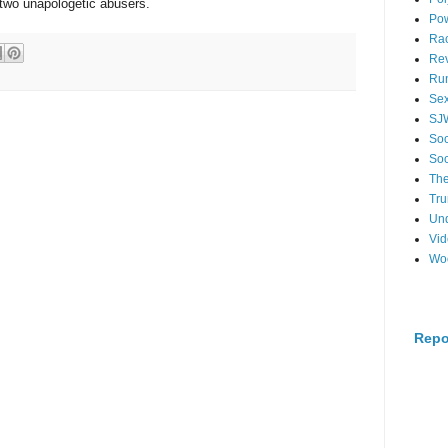
two unapologetic abusers.
Po
Ra
Re
Ru
Se
SJ
Soc
Soc
The
Tr
Un
Vi
Wo
Repo