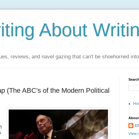
ting About Writi
es, reviews, and navel gazing that can't be shoehorned into t
Search
ap (The ABC's of the Modern Political
Ho
About
Ch
't
s
View m