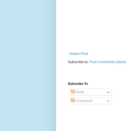
Newer Post
Subscribe to:
Post Comments (Atom)
Subscribe To
Posts
Comments