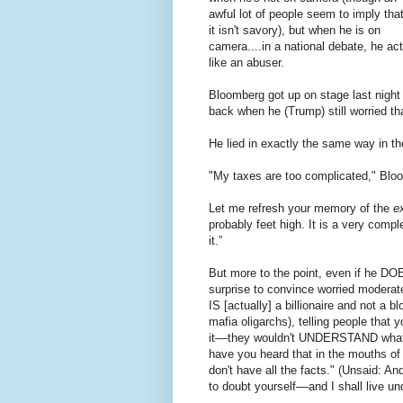
awful lot of people seem to imply tha
it isn't savory), but when he is on
camera....in a national debate, he ac
like an abuser.
Bloomberg got up on stage last night
back when he (Trump) still worried th
He lied in exactly the same way in th
"My taxes are too complicated," Blo
Let me refresh your memory of the
e
probably feet high. It is a very comp
it.”
But more to the point, even if he DO
surprise to convince worried moderate
IS [actually] a billionaire and not a
mafia oligarchs), telling people that
it––they wouldn't UNDERSTAND what 
have you heard that in the mouths of 
don't have all the facts." (Unsaid: An
to doubt yourself––and I shall live u