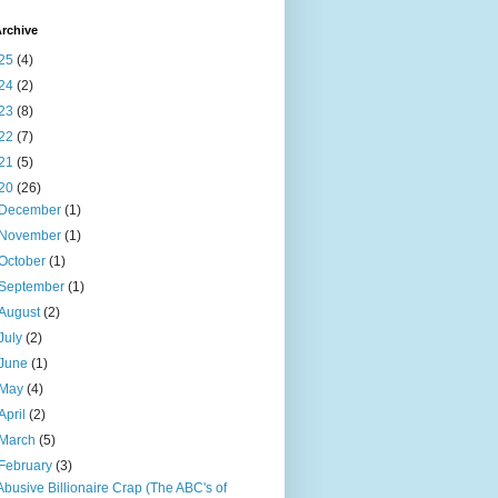
rchive
25
(4)
24
(2)
23
(8)
22
(7)
21
(5)
20
(26)
December
(1)
November
(1)
October
(1)
September
(1)
August
(2)
July
(2)
June
(1)
May
(4)
April
(2)
March
(5)
February
(3)
Abusive Billionaire Crap (The ABC's of