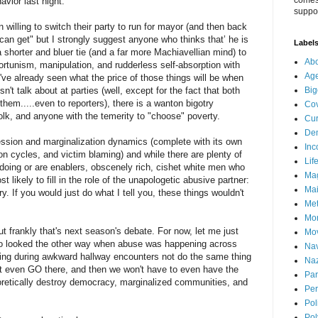
comes 
avior last night.
suppor
n willing to switch their party to run for mayor (and then back
u can get" but I strongly suggest anyone who thinks that’ he is
Label
 shorter and bluer tie (and a far more Machiavellian mind) to
Abo
ortunism, manipulation, and rudderless self-absorption with
Ag
e've already seen what the price of those things will be when
't talk about at parties (well, except for the fact that both
Big
em.....even to reporters), there is a wanton bigotry
Cov
lk, and anyone with the temerity to "choose" poverty.
Cur
De
ssion and marginalization dynamics (complete with its own
Inc
n cycles, and victim blaming) and while there are plenty of
Lif
 doing or are enablers, obscenely rich, cishet white men who
Ma
 likely to fill in the role of the unapologetic abusive partner:
Mai
 If you would just do what I tell you, these things wouldn't
Me
Mo
 frankly that's next season's debate. For now, let me just
Mo
ho looked the other way when abuse was happening across
Nav
ing during awkward hallway encounters not do the same thing
Naz
not even GO there, and then we won't have to even have the
Par
oretically destroy democracy, marginalized communities, and
Per
Pol
Pol