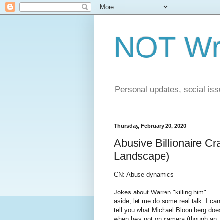
NOT Wri
Personal updates, social issu
Thursday, February 20, 2020
Abusive Billionaire Cr
Landscape)
CN: Abuse dynamics
Jokes about Warren "killing him"
aside, let me do some real talk. I can
tell you what Michael Bloomberg doe
when he's not on camera (though an