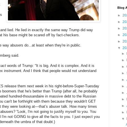
t
Blog A
ts
►
20
►
20
►
20
 and lied. He lied in exactly the same way Trump did way
at his base might be scared off by fact-checkers.
►
20
►
20
e way abusers do...at least when they're in public.
▼
20
►
omberg said.
►
xact
words of Trump: “It is big. And it is complex. And it is
►
lex instrument. And I think that people would not understand
►
►
ES release them next week in his right-before-Super-Tuesday
►
 boomers that he's better than Trump (after all, he probably
►
 bloated hundred-thousandaire in massive debt to the Russian
►
 you can't be forthright with them because they wouldn't GET
►
they were looking at––that’s abuser talk. How many times
abusers? “Look, I'm not going to justify myself to you. You
►
d I'm not GOING to give all the facts to you. I just expect you
▼
nderneath the umbra of that doubt.)