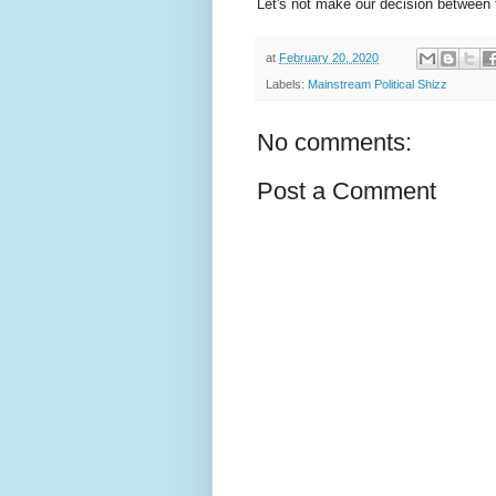
Let's not make our decision between 
at
February 20, 2020
Labels:
Mainstream Political Shizz
No comments:
Post a Comment