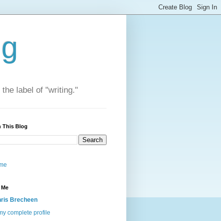
ng
he label of "writing."
 This Blog
me
 Me
ris Brecheen
y complete profile