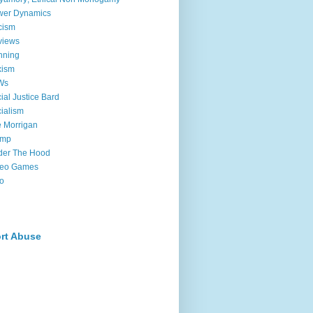
wer Dynamics
cism
views
nning
xism
Ws
ial Justice Bard
ialism
 Morrigan
ump
der The Hood
deo Games
o
rt Abuse