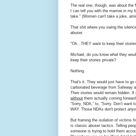
The real one, though, was about the
I can tell you with the marrow in my b
take." (Women can't take a joke, ami
That shit where you swing the silenc
abuser.
"Oh...THEY want to keep their stories
Michael, do you know what they would
keep their stories private?
Nothing.
That's it. They would just have to g
carbonated beverage from Safeway an
Their stories would remain hidden. I
without
them actually coming forward
“Sorry, NDA,” to, “Sorry. Don’t want 
WAY. Those NDAs don't protect
anyo
But framing the isolation of victims fr
is classic abuser tactics. Telling peop
someone is trying to hold them accoun