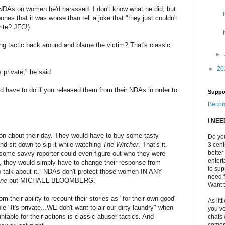
 NDAs on women he'd harassed. I don't know what he did, but
ones that it was worse than tell a joke that "they just couldn't
rite? JFC!)
ing tactic back around and blame the victim? That's classic
►
►
20
 private," he said.
 have to do if you released them from their NDAs in order to
Suppo
Becom
I NE
o on about their day. They would have to buy some tasty
Do you
d sit down to sip it while watching
The Witcher
. That's it.
3 cen
better
f some savvy reporter could even figure out who they were
enter
, they would simply have to change their response from
to sup
to talk about it.” NDAs don't protect those women IN ANY
need f
ne
but MICHAEL BLOOMBERG.
Want t
om their ability to recount their stories as "for their own good"
As litt
le "It's private...WE don't want to air our dirty laundry" when
you vo
table for their actions is classic abuser tactics. And
chats 