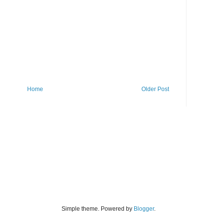
Home
Older Post
Simple theme. Powered by
Blogger
.