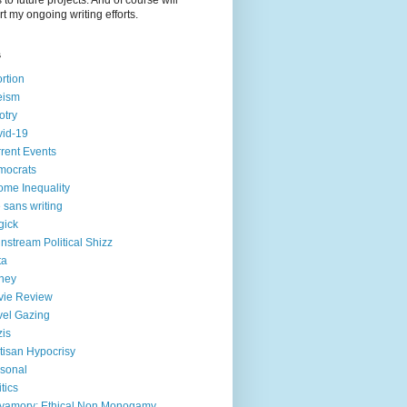
to future projects. And of course will
t my ongoing writing efforts.
s
rtion
eism
otry
id-19
rent Events
mocrats
ome Inequality
e sans writing
gick
nstream Political Shizz
ta
ney
vie Review
el Gazing
is
tisan Hypocrisy
sonal
itics
yamory; Ethical Non Monogamy