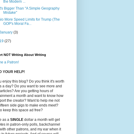
the Modern ...
It's Bigger Than "A Simple Geography
Mistake"
No More Speed Limits for Trump (The
GOP's Moral Fa...
January
(3)
19
(27)
rt NOT Writing About Writing
e a Patron!
ED YOUR HELP!
 enjoy this blog? Do you think it's worth
ts a day? Do you want to see more and
 articles? Are you getting hours of
tainment a month and want to know how
port the creator? Want to help me not
ifteen side gigs to make ends meet?
o keep this space ad free?
le as a
SINGLE
dollar a month will get
tes in patron-only polls, backchannel
with other patrons, and my ear when it