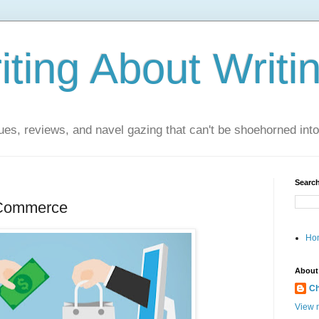
ting About Writi
es, reviews, and navel gazing that can't be shoehorned into t
Search
 Commerce
Ho
About
Ch
View m