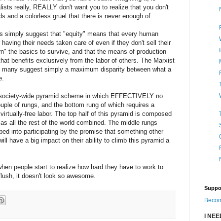
lists really, REALLY don't want you to realize that you don't
 and a colorless gruel that there is never enough of.
els simply suggest that "equity" means that every human
having their needs taken care of even if they don't sell their
arn" the basics to survive, and that the means of production
that benefits exclusively from the labor of others. The Marxist
nd many suggest simply a maximum disparity between what a
e.
e, society-wide pyramid scheme in which EFFECTIVELY no
uple of rungs, and the bottom rung of which requires a
virtually-free labor. The top half of this pyramid is composed
s all the rest of the world combined. The middle rungs
ed into participating by the promise that something other
ill have a big impact on their ability to climb this pyramid a
en people start to realize how hard they have to work to
lush, it doesn't look so awesome.
Suppo
Becom
I NE