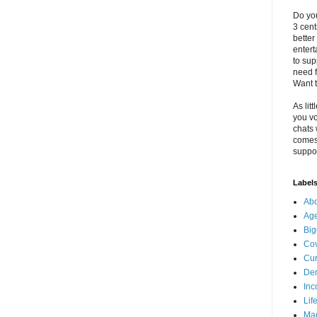
Do you
3 cen
better
enter
to sup
need f
Want t
As litt
you vo
chats 
comes 
suppor
Label
Abo
Ag
Big
Cov
Cur
De
Inc
Lif
Ma