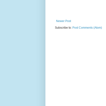
Newer Post
Subscribe to:
Post Comments (Atom)