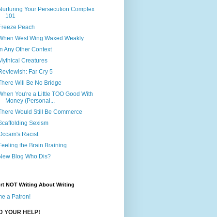
Nurturing Your Persecution Complex
101
Freeze Peach
When West Wing Waxed Weakly
In Any Other Context
Mythical Creatures
Reviewish: Far Cry 5
There Will Be No Bridge
When You're a Little TOO Good With
Money (Personal...
There Would Still Be Commerce
Scaffolding Sexism
Occam's Racist
Feeling the Brain Braining
New Blog Who Dis?
rt NOT Writing About Writing
e a Patron!
ED YOUR HELP!