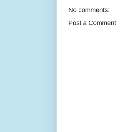
No comments:
Post a Comment