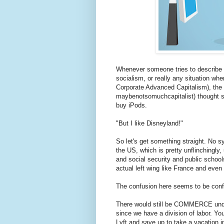
Whenever someone tries to describe 
socialism, or really any situation whe
Corporate Advanced Capitalism), the "
maybenotsomuchcapitalist) thought se
buy iPods.
"But I like Disneyland!"
So let's get something straight. No sy
the US, which is pretty unflinchingly,
and social security and public school
actual left wing like France and even
The confusion here seems to be conf
There would still be COMMERCE unde
since we have a division of labor. Yo
Lyft and save up to take a vacation in