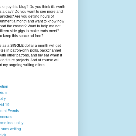
 enjoy this blog? Do you think it's worth
ts a day? Do you want to see more and
 articles? Are you getting hours of
tainment a month and want to know how
port the creator? Want to help me not
ifteen side gigs to make ends meet?
o keep this space ad free?
le as a
SINGLE
dollar a month will get
tes in patron-only polls, backchannel
with other patrons, and my ear when it
to future projects. And of course will
t my ongoing writing efforts.
s
rtion
eism
otry
id-19
rent Events
mocrats
ome Inequality
e sans writing
gick