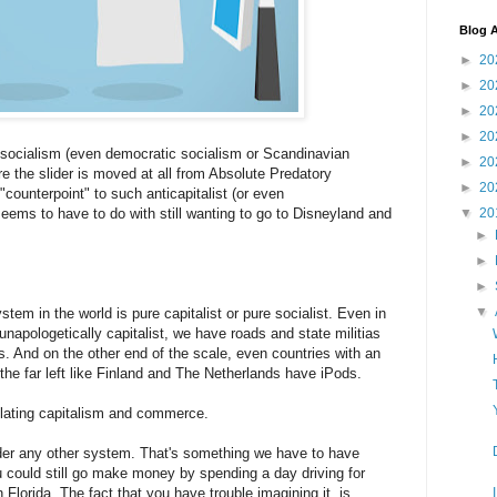
Blog A
►
20
►
20
►
20
►
20
socialism (even democratic socialism or Scandinavian
►
20
re the slider is moved at all from Absolute Predatory
►
20
counterpoint" to such anticapitalist (or even
ems to have to do with still wanting to go to Disneyland and
▼
20
►
►
►
▼
stem in the world is pure capitalist or pure socialist. Even in
 unapologetically capitalist, we have roads and state militias
s. And on the other end of the scale, even countries with an
 the far left like Finland and The Netherlands have iPods.
lating capitalism and commerce.
r any other system. That's something we have to have
u could still go make money by spending a day driving for
 Florida. The fact that you have trouble imagining it, is