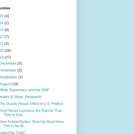
rchive
25
(4)
24
(2)
23
(8)
22
(7)
21
(5)
20
(26)
19
(27)
December
(3)
November
(3)
September
(2)
August
(19)
White Supremacy and the GOP
Hobbs & Shaw: Reviewish
The Gravity House Effect of U.S. Politics
You'll Never Convince the Racists That
They're Rac...
Dear Fellow Dudes: Shut Up About How
This is No Bi...
I Want the Truth!