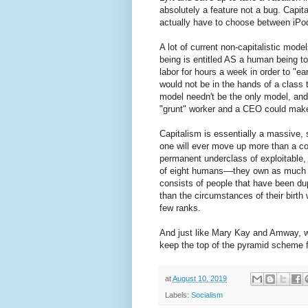
absolutely a feature not a bug. Capita
actually have to choose between iPods
A lot of current non-capitalistic mod
being is entitled AS a human being to 
labor for hours a week in order to "e
would not be in the hands of a class 
model needn't be the only model, a
"grunt" worker and a CEO could mak
Capitalism is essentially a massiv
one will ever move up more than a co
permanent underclass of exploitable, 
of eight humans––they own as much a
consists of people that have been dup
than the circumstances of their birth w
few ranks.
And just like Mary Kay and Amway, wh
keep the top of the pyramid scheme f
at
August 10, 2019
Labels:
Socialism