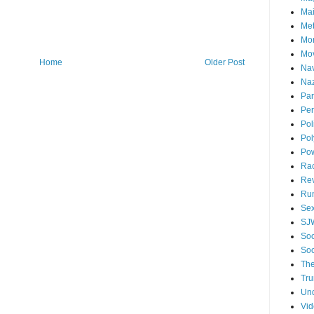
Mai
Me
Mo
Mo
Home
Older Post
Nav
Naz
Par
Per
Pol
Pol
Po
Ra
Re
Ru
Se
SJ
Soc
Soc
The
Tr
Un
Vi