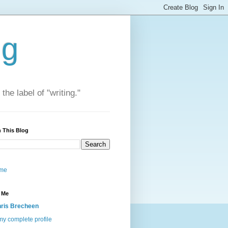
ng
he label of "writing."
 This Blog
me
 Me
ris Brecheen
y complete profile