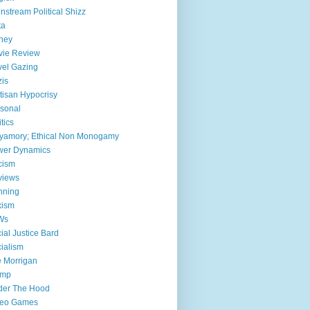
nstream Political Shizz
ta
ney
vie Review
el Gazing
is
tisan Hypocrisy
sonal
itics
yamory; Ethical Non Monogamy
wer Dynamics
cism
views
nning
xism
Ws
ial Justice Bard
ialism
 Morrigan
ump
der The Hood
deo Games