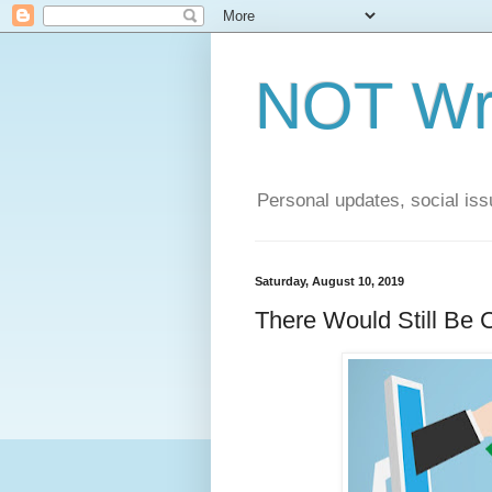
NOT Wri
Personal updates, social issu
Saturday, August 10, 2019
There Would Still Be