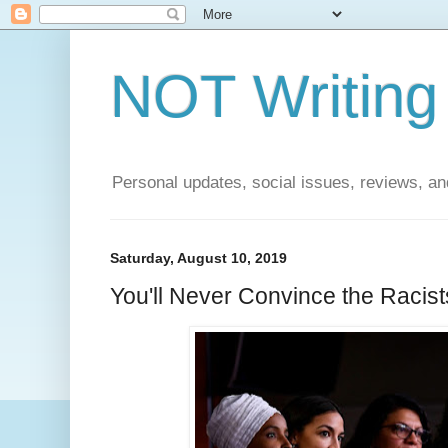
NOT Writing 
Personal updates, social issues, reviews, and
Saturday, August 10, 2019
You'll Never Convince the Racist