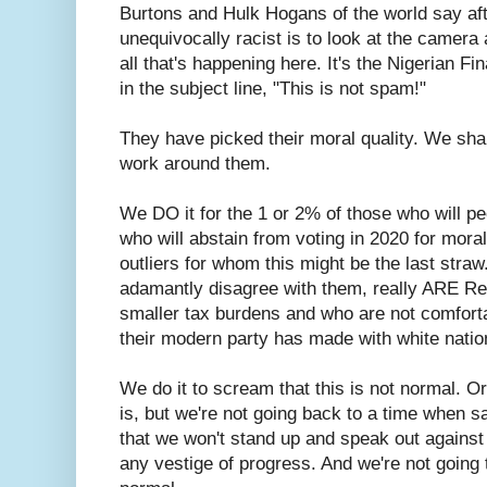
Burtons and Hulk Hogans of the world say aft
unequivocally racist is to look at the camera a
all that's happening here. It's the Nigerian F
in the subject line, "This is not spam!"
They have picked their moral quality. We sha
work around them.
We DO it for the 1 or 2% of those who will pe
who will abstain from voting in 2020 for moral
outliers for whom this might be the last straw
adamantly disagree with them, really ARE R
smaller tax burdens and who are not comforta
their modern party has made with white nation
We do it to scream that this is not normal. Or
is, but we're not going back to a time when sa
that we won't stand up and speak out against
any vestige of progress. And we're not going to