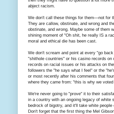
then they might have to question a lot more t
abject racism.
We don't call these things for them––not for
They are callow, obstinate, and wrong and the
obstinate, and wrong. Maybe some of them wi
shining moment of "Oh shit, he really IS a ra
moral and ethical die has been cast.
We don't scream and point at every "go bac
"shithole countries" or his casino records on 
records on racial issues or his attacks on th
followers the "he says what I feel" or the "he'
or most recently after his comments that fou
where they came from: "this is why we voted 
We're never going to "prove" it to their satis
in a country with an ongoing legacy of white
bedrock of bigotry, and it'll take white people 
Don't forget that the first thing the Mel Gib