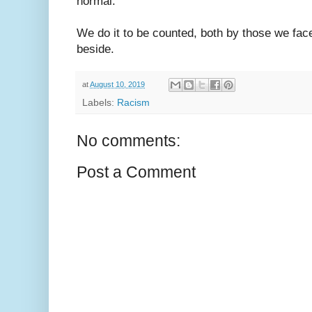
normal.
We do it to be counted, both by those we fa
beside.
at
August 10, 2019
Labels:
Racism
No comments:
Post a Comment