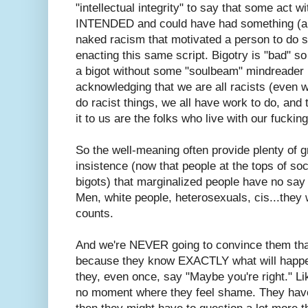
"intellectual integrity" to say that some act w
INTENDED and could have had something (any
naked racism that motivated a person to do s
enacting this same script. Bigotry is "bad" s
a bigot without some "soulbeam" mindreader bu
acknowledging that we are all racists (even we
do racist things, we all have work to do, and 
it to us are the folks who live with our fuckin
So the well-meaning often provide plenty of 
insistence (now that people at the tops of soc
bigots) that marginalized people have no say 
Men, white people, heterosexuals, cis...they w
counts.
And we're NEVER going to convince them that
because they know EXACTLY what will happen 
they, even once, say "Maybe you're right." Li
no moment where they feel shame. They hav