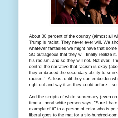
About 30 percent of the country (almost all wh
Trump is racist. They never ever will. We sho
whatever fantasies we might have that some
SO outrageous that they will finally realize it. 
his racism, and so they will not. Not ever. The
control the narrative that racism is okay (abo
they embraced the secondary ability to smirk 
racism." At least until they can embolden wh
right out and say it as they could before––so
And the scripts of white supremacy (even on 
time a liberal white person says, "Sure I hate
example of it" to a person of color who is poi
liberal goes to the mat for a six-hundred-co