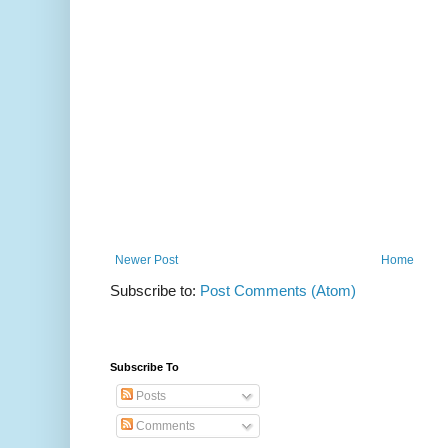
Newer Post
Home
Subscribe to:
Post Comments (Atom)
Subscribe To
Posts
Comments